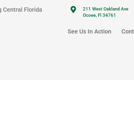
 Central Florida
211 West Oakland Ave
Ocoee, Fl 34761
See Us In Action
Cont