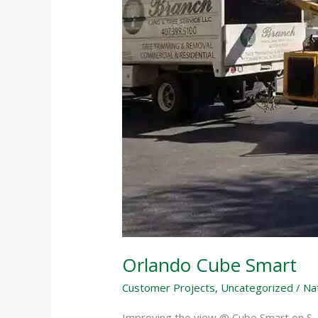
Orlando Cube Smart
Customer Projects
,
Uncategorized
/
Na
Improving the view @ Cube Smart on S.