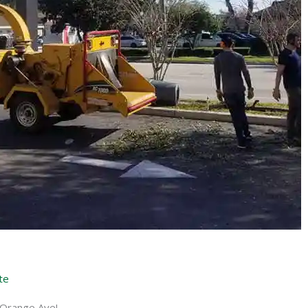
te
 Orange Ave!