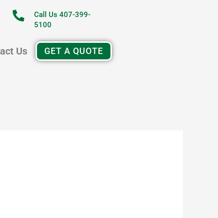
Call Us 407-399-
5100
act Us
GET A QUOTE