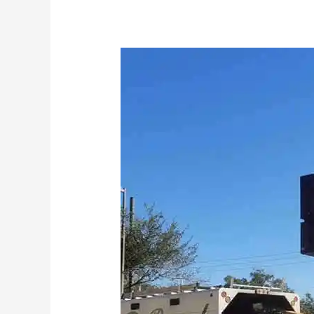
Orlando
Cube
Smart