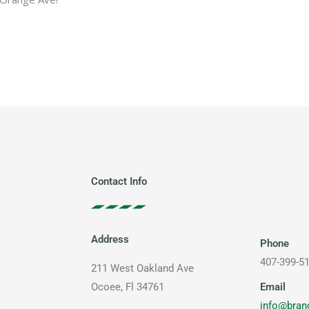
Contact Info
Address
Phone
407-399-5
211 West Oakland Ave
Email
Ocoee, Fl 34761
info@bran