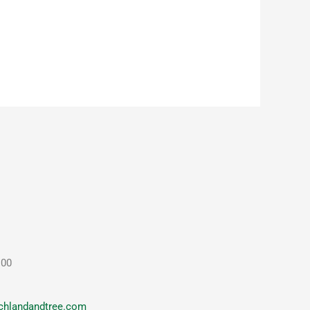
100
chlandandtree.com