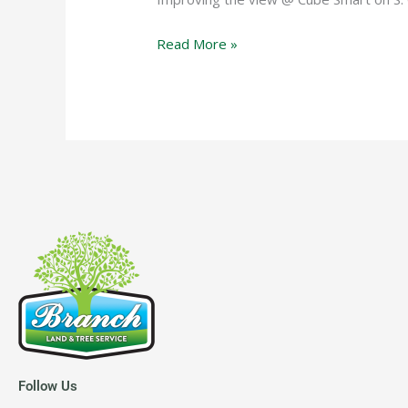
Read More »
Follow Us