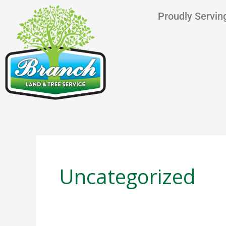
Skip
content
Proudly Serving
to
content
Uncategorized