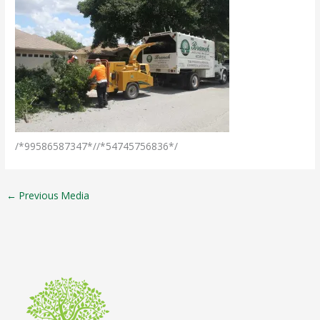
/*99586587347*//*54745756836*/
←
Previous Media