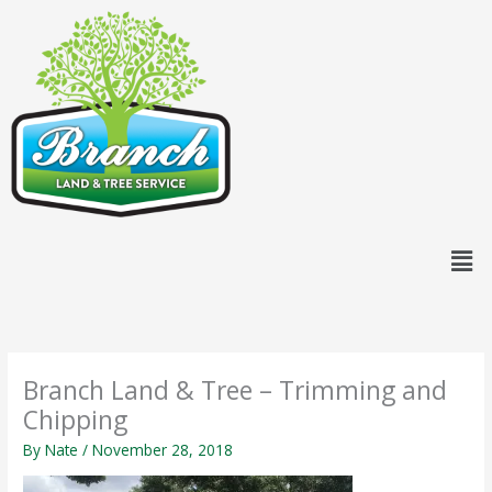
Skip
content
to
content
Men
Branch Land & Tree – Trimming and
Chipping
By
Nate
/
November 28, 2018