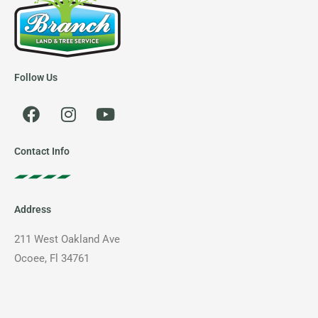
Follow Us
F
I
Y
a
n
o
c
s
u
e
t
t
Contact Info
b
a
u
o
g
b
o
r
e
Address
k
a
m
211 West Oakland Ave
Ocoee, Fl 34761