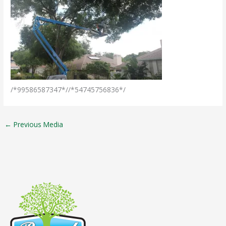
/*99586587347*//*54745756836*/
←
Previous Media