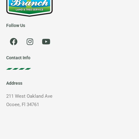
Follow Us
F
I
Y
a
n
o
c
s
u
e
t
t
Contact Info
b
a
u
o
g
b
o
r
e
Address
k
a
m
211 West Oakland Ave
Ocoee, Fl 34761