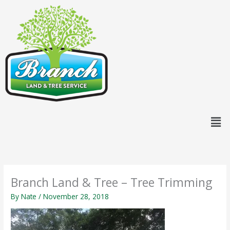
Skip
content
to
content
Men
Branch Land & Tree – Tree Trimming
By
Nate
/
November 28, 2018