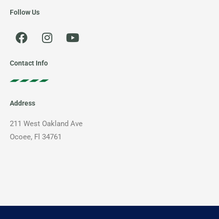
Follow Us
F
I
Y
a
n
o
c
s
u
e
t
t
Contact Info
b
a
u
o
g
b
o
r
e
Address
k
a
m
211 West Oakland Ave
Ocoee, Fl 34761