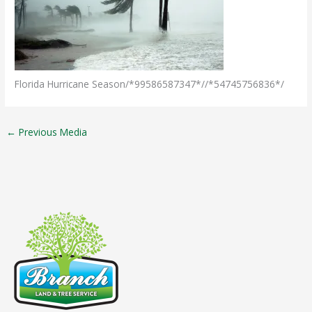
Florida Hurricane Season/*99586587347*//*54745756836*/
←
Previous Media