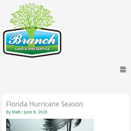
Skip
content
to
content
Men
Florida Hurricane Season
By
Matt
/
June 8, 2020