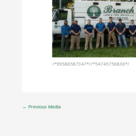
/*99586587347*//*54745756836*/
←
Previous Media