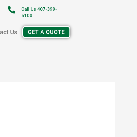
Call Us 407-399-
5100
act Us
GET A QUOTE