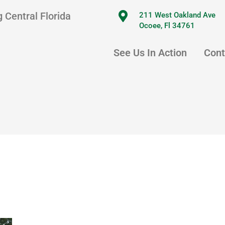
 Central Florida
211 West Oakland Ave
Ocoee, Fl 34761
See Us In Action
Cont