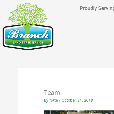
Skip
content
Proudly Serving
to
content
Team
By
Nate
/
October 21, 2019